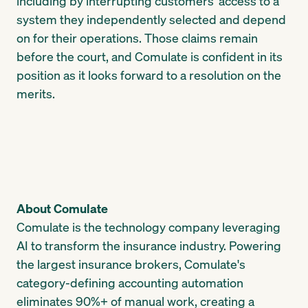
including by interrupting customers' access to a
system they independently selected and depend
on for their operations. Those claims remain
before the court, and Comulate is confident in its
position as it looks forward to a resolution on the
merits.
About Comulate
Comulate is the technology company leveraging
AI to transform the insurance industry. Powering
the largest insurance brokers, Comulate's
category-defining accounting automation
eliminates 90%+ of manual work, creating a