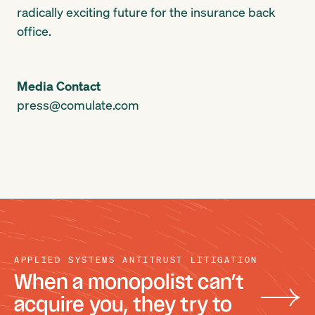
radically exciting future for the insurance back
office.
Media Contact
press@comulate.com
APPLIED SYSTEMS ANTITRUST LITIGATION
When a monopolist can’t
acquire you, they try to