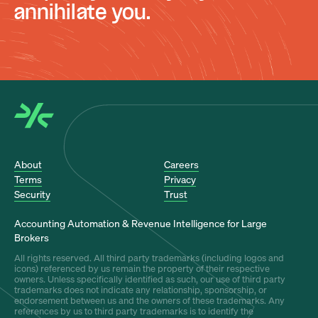
annihilate you.
About
Careers
Terms
Privacy
Security
Trust
Accounting Automation & Revenue Intelligence for Large
Brokers
All rights reserved. All third party trademarks (including logos and
icons) referenced by us remain the property of their respective
owners. Unless specifically identified as such, our use of third party
trademarks does not indicate any relationship, sponsorship, or
endorsement between us and the owners of these trademarks. Any
references by us to third party trademarks is to identify the