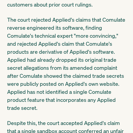
customers about prior court rulings.
The court rejected Applied's claims that Comulate
reverse engineered its software, finding
Comulate's technical expert "more convincing,"
and rejected Applied's claim that Comulate's
products are derivative of Applied's software.
Applied had already dropped its original trade
secret allegations from its amended complaint
after Comulate showed the claimed trade secrets
were publicly posted on Applied's own website.
Applied has not identified a single Comulate
product feature that incorporates any Applied
trade secret.
Despite this, the court accepted Applied's claim
that a single sandbox account conferred an unfair