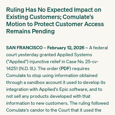
Ruling Has No Expected Impact on
Existing Customers; Comulate's
Motion to Protect Customer Access
Remains Pending
SAN FRANCISCO – February 12, 2026 –
A federal
court yesterday granted Applied Systems
("Applied") injunctive relief in Case No. 25-cv-
14251 (N.D. Ill.). The order (
PDF
) requires
Comulate to stop using information obtained
through a sandbox account it used to develop its
integration with Applied's Epic software, and to
not sell any products developed with that
information to new customers. The ruling followed
Comulate's candor to the Court that it used the