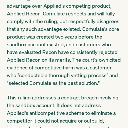
advantage over Applied's competing product,
Applied Recon. Comulate respects and will fully
comply with the ruling, but respectfully disagrees
that any such advantage existed. Comulate's core
product was created two years before the
sandbox account existed, and customers who
have evaluated Recon have consistently rejected
Applied Recon on its merits. The court's own cited
evidence of competitive harm was a customer
who "conducted a thorough vetting process" and
"selected Comulate as the best solution."
This ruling addresses a contract breach involving
the sandbox account. It does not address
Applied's anticompetitive scheme to eliminate a
competitor it could not acquire or outbuild,