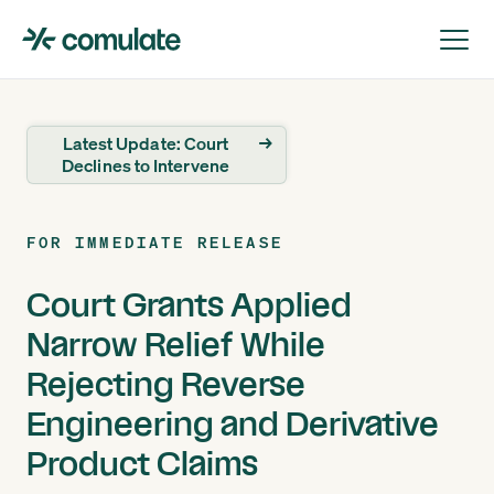
Latest Update: Court
→
Declines to Intervene
FOR IMMEDIATE RELEASE
Court Grants Applied
Narrow Relief While
Rejecting Reverse
Engineering and Derivative
Product Claims