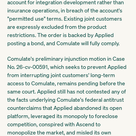
account for integration development rather than
insurance operations, in breach of the account's
"permitted use" terms. Existing joint customers
are expressly excluded from the product
restrictions. The order is backed by Applied
posting a bond, and Comulate will fully comply.
Comulate's preliminary injunction motion in Case
No. 26-cv-00591, which seeks to prevent Applied
from interrupting joint customers' long-term
access to Comulate, remains pending before the
same court. Applied still has not contested any of
the facts underlying Comulate's federal antitrust
counterclaims that Applied abandoned its open
platform, leveraged its monopoly to foreclose
competition, conspired with Ascend to
monopolize the market, and misled its own