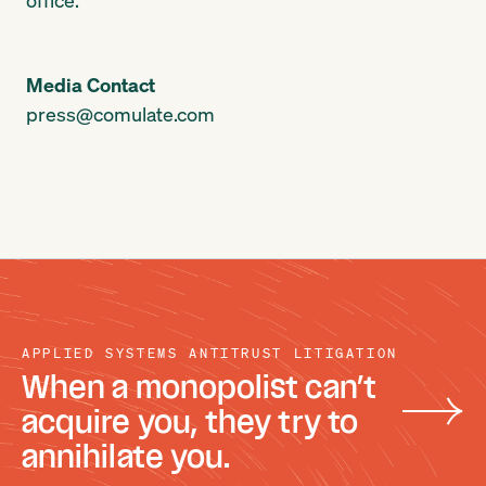
Media Contact
press@comulate.com
APPLIED SYSTEMS ANTITRUST LITIGATION
When a monopolist can’t
acquire you, they try to
annihilate you.