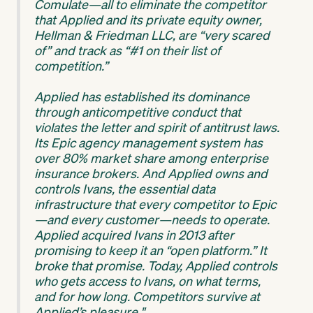
Comulate—all to eliminate the competitor
that Applied and its private equity owner,
Hellman & Friedman LLC, are “very scared
of” and track as “#1 on their list of
competition.”
Applied has established its dominance
through anticompetitive conduct that
violates the letter and spirit of antitrust laws.
Its Epic agency management system has
over 80% market share among enterprise
insurance brokers. And Applied owns and
controls Ivans, the essential data
infrastructure that every competitor to Epic
—and every customer—needs to operate.
Applied acquired Ivans in 2013 after
promising to keep it an “open platform.” It
broke that promise. Today, Applied controls
who gets access to Ivans, on what terms,
and for how long. Competitors survive at
Applied’s pleasure."