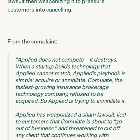
lawsuit then weaponizing it to pressure
customers into cancelling.
From the complaint:
"Applied does not compete—it destroys.
When a startup builds technology that
Applied cannot match, Applied’s playbook is
simple: acquire or annihilate. Comulate, the
fastest-growing insurance brokerage
technology company, refused to be
acquired. So Applied is trying to annihilate it.
Applied has weaponized a sham lawsuit, lied
to customers that Comulate is about to “go
out of business,” and threatened to cut off
any client that continues working with