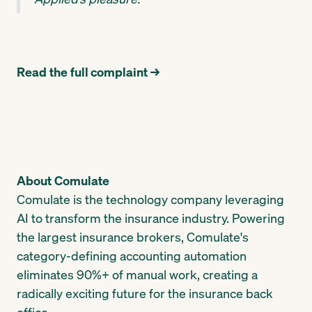
Read the full complaint →
About Comulate
Comulate is the technology company leveraging
AI to transform the insurance industry. Powering
the largest insurance brokers, Comulate's
category-defining accounting automation
eliminates 90%+ of manual work, creating a
radically exciting future for the insurance back
office.