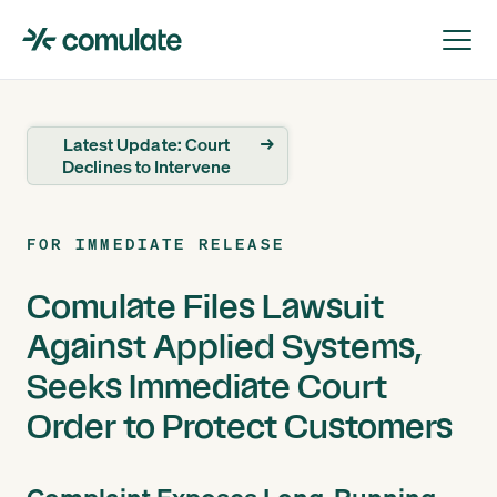
Latest Update: Court
→
Declines to Intervene
FOR IMMEDIATE RELEASE
Comulate Files Lawsuit
Against Applied Systems,
Seeks Immediate Court
Order to Protect Customers