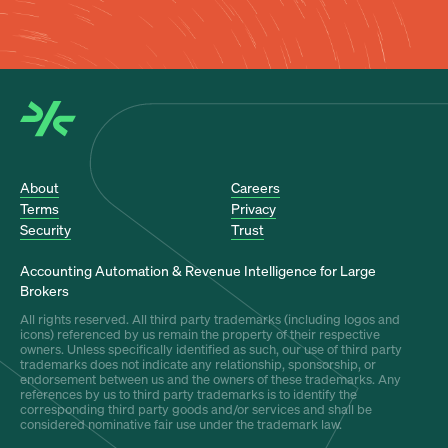
About
Careers
Terms
Privacy
Security
Trust
Accounting Automation & Revenue Intelligence for Large
Brokers
All rights reserved. All third party trademarks (including logos and
icons) referenced by us remain the property of their respective
owners. Unless specifically identified as such, our use of third party
trademarks does not indicate any relationship, sponsorship, or
endorsement between us and the owners of these trademarks. Any
references by us to third party trademarks is to identify the
corresponding third party goods and/or services and shall be
considered nominative fair use under the trademark law.