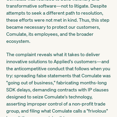
transformative software—not to litigate. Despite
attempts to seek a different path to resolution,
these efforts were not met in kind. Thus, this step
became necessary to protect our customers,
Comulate, its employees, and the broader
ecosystem.
The complaint reveals what it takes to deliver
innovative solutions to Applied's customers—and
the anticompetitive conduct that follows when you
try: spreading false statements that Comulate was
"going out of business," fabricating months-long
SDK delays, demanding contracts with IP clauses
designed to seize Comulate's technology,
asserting improper control of a non-profit trade
group, and filing what Comulate calls a "frivolous"