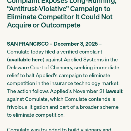
Complaint Exposes Long-Running,
“Antitrust-Violative” Campaign to
Eliminate Competitor It Could Not
Acquire or Outcompete
SAN FRANCISCO – December 3, 2025
–
Comulate today filed a verified complaint
(
available here
) against Applied Systems in the
Delaware Court of Chancery, seeking immediate
relief to halt Applied's campaign to eliminate
competition in the insurance technology market.
The action follows Applied's November 21
lawsuit
against Comulate, which Comulate contends is
frivolous litigation and part of a broader scheme
to eliminate competition.
Comulate was founded to build visionary and